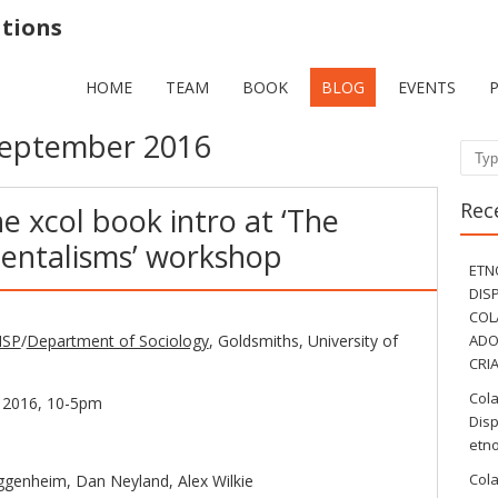
ations
HOME
TEAM
BOOK
BLOG
EVENTS
eptember 2016
Sear
Rec
e xcol book intro at ‘The
entalisms’ workshop
ETN
DIS
COL
ISP
/
Department of Sociology
, Goldsmiths, University of
ADO
CRI
Col
 2016, 10-5pm
Disp
etno
Col
ggenheim, Dan Neyland, Alex Wilkie