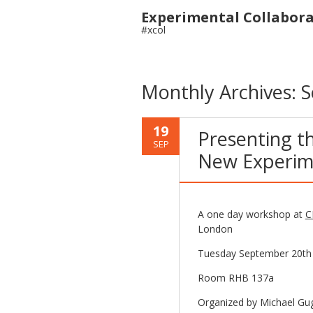
Experimental Collabor
#xcol
Monthly Archives:
S
19
Presenting th
SEP
New Experim
A one day workshop at
C
London
Tuesday September 20th
Room RHB 137a
Organized by Michael Gu