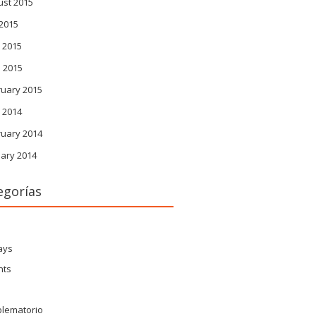
ust 2015
 2015
 2015
l 2015
ruary 2015
 2014
ruary 2014
ary 2014
egorías
s
ays
nts
blematorio