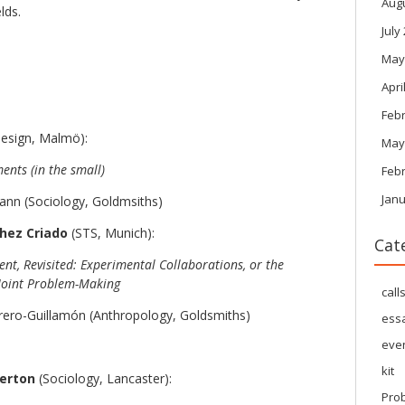
Aug
lds.
July
May
Apri
Feb
esign, Malmö):
May
ents (in the small)
Feb
Janu
nn (Sociology, Goldmsiths)
hez Criado
(STS, Munich):
Cat
nt, Revisited: Experimental Collaborations, or the
r Joint Problem-Making
call
ero-Guillamón (Anthropology, Goldsmiths)
ess
eve
kit
terton
(Sociology, Lancaster):
Pro