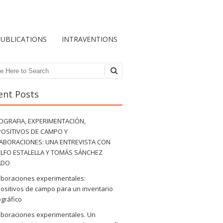
PUBLICATIONS
INTRAVENTIONS
ch
ent Posts
OGRAFIA, EXPERIMENTACIÓN,
POSITIVOS DE CAMPO Y
ABORACIONES: UNA ENTREVISTA CON
LFO ESTALELLA Y TOMÁS SÁNCHEZ
ADO
aboraciones experimentales:
ositivos de campo para un inventario
gráfico
aboraciones experimentales. Un