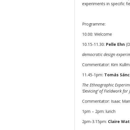
experiments in specific fie
Programme:
10.00: Welcome
10.15-11.30:
Pelle Ehn
(D
democratic design experim
Commentator: Kim Kullma
11.45-1pm:
Tomás Sánc
The Ethnographic Experime
‘Devicing’ of Fieldwork fo
Commentator: Isaac Marr
1pm – 2pm: lunch
2pm-3.15pm:
Claire Wa