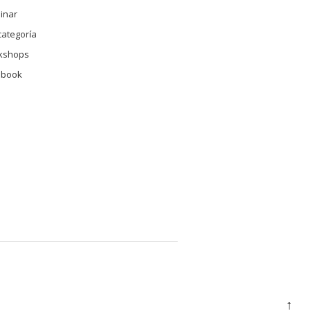
inar
categoría
kshops
 book
↑