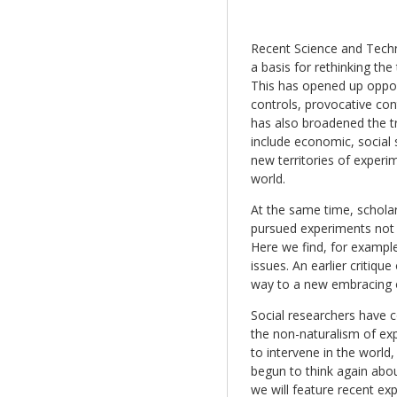
Recent Science and Techn
a basis for rethinking th
This has opened up oppor
controls, provocative con
has also broadened the tr
include economic, social 
new territories of experi
world.
At the same time, schola
pursued experiments not j
Here we find, for example
issues. An earlier critique
way to a new embracing o
Social researchers have 
the non-naturalism of ex
to intervene in the world
begun to think again about
we will feature recent e