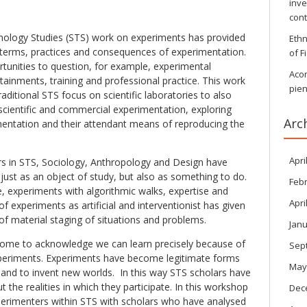
inve
con
ology Studies (STS) work on experiments has provided
Ethn
e terms, practices and consequences of experimentation.
of F
tunities to question, for example, experimental
Aco
tainments, training and professional practice. This work
pien
aditional STS focus on scientific laboratories to also
scientific and commercial experimentation, exploring
Arc
mentation and their attendant means of reproducing the
Apri
rs in STS, Sociology, Anthropology and Design have
ust as an object of study, but also as something to do.
Feb
, experiments with algorithmic walks, expertise and
Apri
 of experiments as artificial and interventionist has given
f material staging of situations and problems.
Janu
come to acknowledge we can learn precisely because of
Sep
periments. Experiments have become legitimate forms
May
, and to invent new worlds. In this way STS scholars have
 the realities in which they participate. In this workshop
Dec
xperimenters within STS with scholars who have analysed