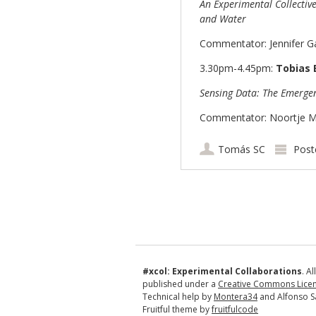
An Experimental Collectiv
and Water
Commentator: Jennifer Ga
3.30pm-4.45pm:
Tobias 
Sensing Data: The Emergen
Commentator: Noortje Mar
Tomás SC
Post
Post navigation
#xcol: Experimental Collaborations
. A
published under a
Creative Commons Licens
Technical help by
Montera34
and Alfonso S
Fruitful theme by
fruitfulcode