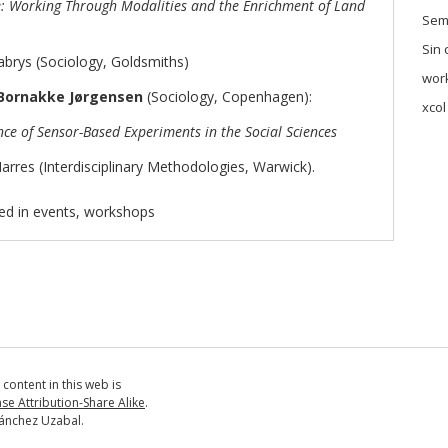
e: Working Through Modalities and the Enrichment of Land
Sem
Sin 
brys (Sociology, Goldsmiths)
wor
Bornakke Jørgensen
(Sociology, Copenhagen):
xcol
ce of Sensor-Based Experiments in the Social Sciences
res (Interdisciplinary Methodologies, Warwick).
ed in
events
,
workshops
ll content in this web is
e Attribution-Share Alike
.
ánchez Uzabal.