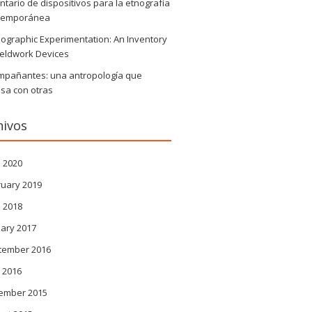
ntario de dispositivos para la etnografía
temporánea
ographic Experimentation: An Inventory
ieldwork Devices
mpañantes: una antropología que
sa con otras
hivos
l 2020
ruary 2019
l 2018
ary 2017
tember 2016
 2016
ember 2015