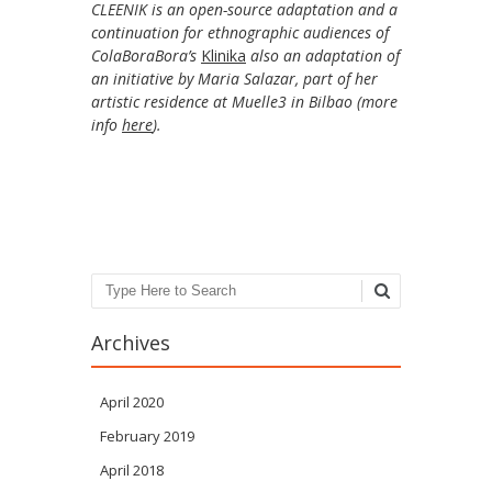
CLEENIK is an open-source adaptation and a
continuation for ethnographic audiences of
ColaBoraBora’s
Klinika
also an adaptation of
an initiative by Maria Salazar, part of her
artistic residence at Muelle3 in Bilbao (more
info
here
).
Search
Archives
April 2020
February 2019
April 2018