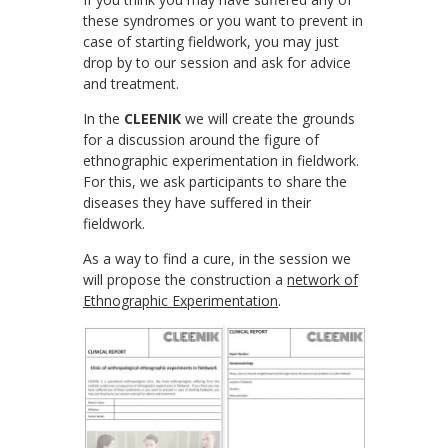
these syndromes or you want to prevent in
case of starting fieldwork, you may just
drop by to our session and ask for advice
and treatment.
In the
CLEENIK
we will create the grounds
for a discussion around the figure of
ethnographic experimentation in fieldwork.
For this, we ask participants to share the
diseases they have suffered in their
fieldwork.
As a way to find a cure, in the session we
will propose the construction a
network of
Ethnographic Experimentation
.