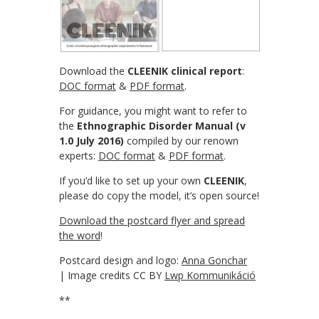
Download the
CLEENIK clinical report
:
DOC format
&
PDF format
.
For guidance, you might want to refer to
the
Ethnographic Disorder Manual (v
1.0 July 2016)
compiled by our renown
experts:
DOC format
&
PDF format
.
If you’d like to set up your own
CLEENIK
,
please do copy the model, it’s open source!
Download the postcard flyer and spread
the word
!
Postcard design and logo:
Anna Gonchar
| Image credits CC BY
Lwp Kommunikáció
**