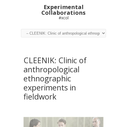
Experimental
Collaborations
#xcol
CLEENIK: Clinic of
anthropological
ethnographic
experiments in
fieldwork