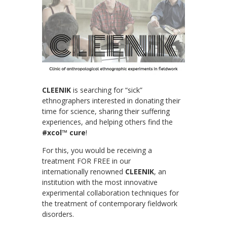
CLEENIK
is searching for “sick”
ethnographers interested in donating their
time for science, sharing their suffering
experiences, and helping others find the
#xcol™ cure
!
For this, you would be receiving a
treatment FOR FREE in our
internationally renowned
CLEENIK
, an
institution with the most innovative
experimental collaboration techniques for
the treatment of contemporary fieldwork
disorders.