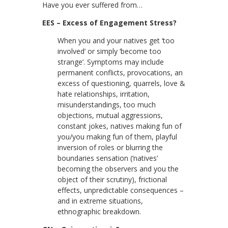
Have you ever suffered from…
EES – Excess of Engagement Stress?
When you and your natives get ‘too
involved’ or simply ‘become too
strange’. Symptoms may include
permanent conflicts, provocations, an
excess of questioning, quarrels, love &
hate relationships, irritation,
misunderstandings, too much
objections, mutual aggressions,
constant jokes, natives making fun of
you/you making fun of them, playful
inversion of roles or blurring the
boundaries sensation (‘natives’
becoming the observers and you the
object of their scrutiny), frictional
effects, unpredictable consequences –
and in extreme situations,
ethnographic breakdown.