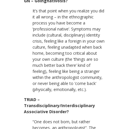
GN – Goingnativosis?
It’s that point when you realize you did
it all wrong – in the ethnographic
process you have become a
‘professional native’. Symptoms may
include (cultural, disciplinary) identity
crisis, feeling like a foreign in your own
culture, feeling unadapted when back
home, becoming too critical about
your own culture (the ‘things are so
much better back there’ kind of
feeling), feeling like being a stranger
within the anthropologist community,
or never being able to ‘come back’
(physically, emotionally, etc.).
TRIAD –
Transdisciplinary/Interdisciplinary
Associative Disorder?
“One does not born, but rather
becomes, an anthropologist”. The