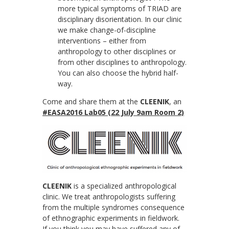
more typical symptoms of TRIAD are
disciplinary disorientation. In our clinic
we make change-of-discipline
interventions – either from
anthropology to other disciplines or
from other disciplines to anthropology.
You can also choose the hybrid half-
way.
Come and share them at the
CLEENIK
, an
#EASA2016
Lab05
(22 July 9am Room 2)
CLEENIK
is a specialized anthropological
clinic. We treat anthropologists suffering
from the multiple syndromes consequence
of ethnographic experiments in fieldwork.
If you think you may have suffered any of