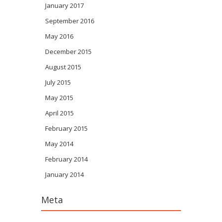
January 2017
September 2016
May 2016
December 2015
August 2015
July 2015
May 2015
April 2015
February 2015
May 2014
February 2014
January 2014
Meta